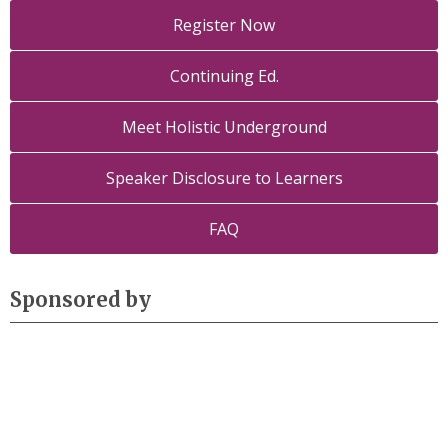
Register Now
Continuing Ed.
Meet Holistic Underground
Speaker Disclosure to Learners
FAQ
Sponsored by