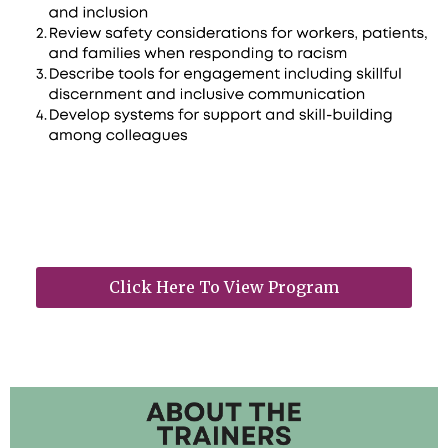
Click Here To View Program