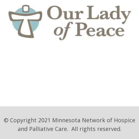
© Copyright 2021 Minnesota Network of Hospice
and Palliative Care. All rights reserved.