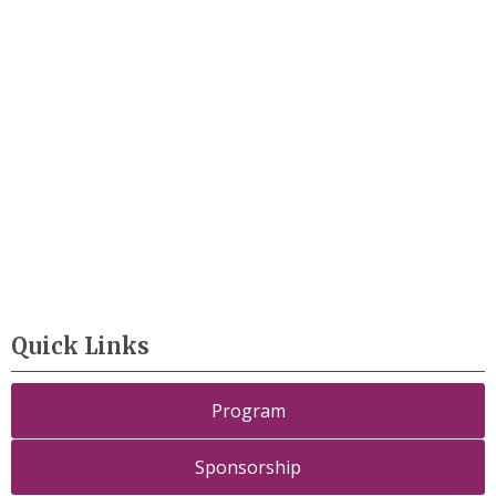
Quick Links
Program
Sponsorship