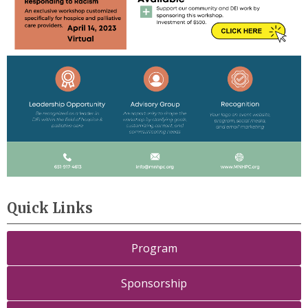
Quick Links
Program
Sponsorship