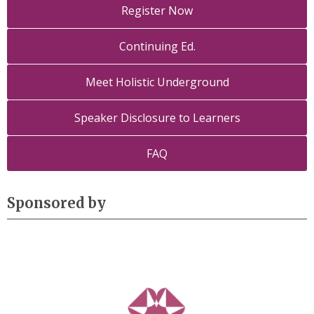
Register Now
Continuing Ed.
Meet Holistic Underground
Speaker Disclosure to Learners
FAQ
Sponsored by