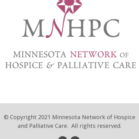
© Copyright 2021 Minnesota Network of Hospice
and Palliative Care. All rights reserved.